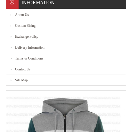
INFORMATION
About Us
Custom Sizing
Exchange Policy
Delivery Information
Terms & Conditions
Contact Us
Site Map