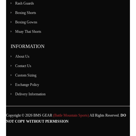
Rash Guards
Boxing Shorts
Boxing Gowns
Muay Thai Shorts
INFORMATION
About Us
Contact Us
Custom Sizing
Exchange Policy
Delivery Information
Copyright © 2026 BMS GEAR
(Battle Mountain Sports)
All Rights Reserved.
DO
NOT COPY WITHOUT PERMISSION