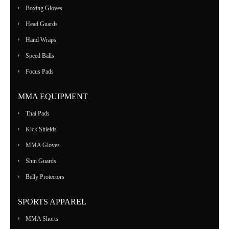
Boxing Gloves
Head Guards
Hand Wraps
Speed Balls
Focus Pads
MMA EQUIPMENT
Thai Pads
Kick Shields
MMA Gloves
Shin Guards
Belly Protectors
SPORTS APPAREL
MMA Shorts