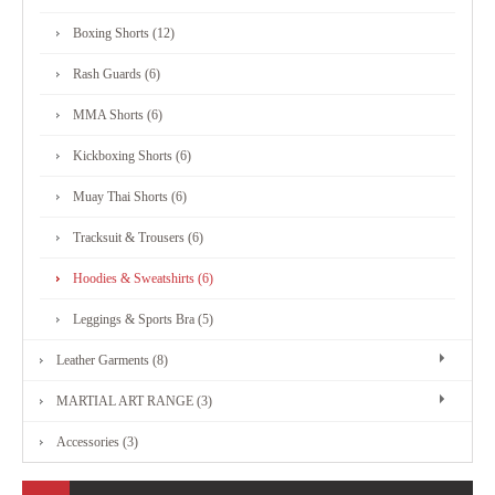
MARTIAL
Boxing Shorts (12)
ART
Rash Guards (6)
RANGE
MMA Shorts (6)
Kickboxing Shorts (6)
ACCESSORIES
Muay Thai Shorts (6)
Tracksuit & Trousers (6)
CONTACT
Hoodies & Sweatshirts (6)
US
Leggings & Sports Bra (5)
Leather Garments (8)
MARTIAL ART RANGE (3)
Accessories (3)