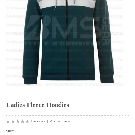
Ladies Fleece Hoodies
0 reviews
|
Write a review
Share