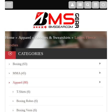
HOME
ABOUT
Home
»
Apparel
»
Hoodies & Sweatshirts
»
Ladies Fleece
Hoodies
US
CATEGORIES
Boxing (63)
BOXING
MMA (45)
MMA
Apparel (80)
T-Shirts (6)
APPAREL
Boxing Robes (6)
Boxing Vests (6)