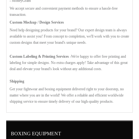
- MoneyGram
We accept secure and convenient payment methods to ensure a hassle-free
transaction.
Custom Mockup / Design Services
Need help designing products for your brand? Our expert design team is always
available to assist you! From concept to completion, we'll work with you to create
custom designs that meet your brand's unique needs.
Custom Labeling & Printing Services -
We're happy to offer free printing and
labeling for simple designs. No extra charges apply! Take advantage of this great
deal and elevate your brand's look without any additional costs.
Shipping
Get your fightwear and boxing equipment delivered right to your doorstep, no
matter where you are in the world! We offer a reliable and efficient worldwide
shipping service to ensure timely delivery of our high-quality products.
BOXING EQUIPMENT