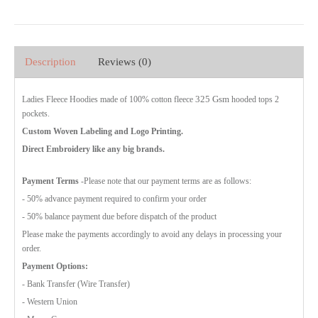
Description
Reviews (0)
325 Gsm
Ladies Fleece Hoodies made of 100% cotton fleece
hooded tops 2
pockets.
Custom Woven Labeling and Logo Printing.
Direct Embroidery like any big brands.
Payment Terms
-Please note that our payment terms are as follows:
- 50% advance payment required to confirm your order
- 50% balance payment due before dispatch of the product
Please make the payments accordingly to avoid any delays in processing your
order.
Payment Options:
- Bank Transfer (Wire Transfer)
- Western Union