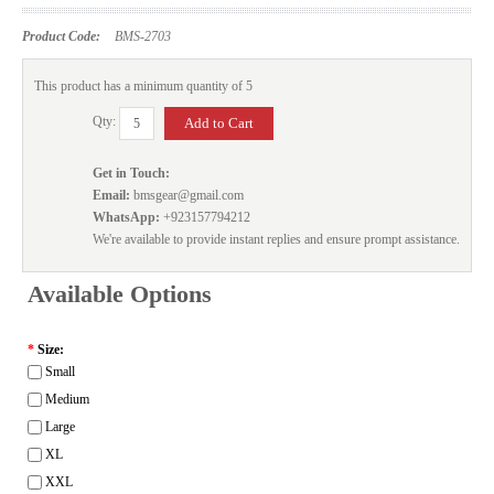
Product Code:
BMS-2703
This product has a minimum quantity of 5
Qty:
Get in Touch:
Email:
bmsgear@gmail.com
WhatsApp:
+923157794212
We're available to provide instant replies and ensure prompt assistance.
Available Options
*
Size:
Small
Medium
Large
XL
XXL