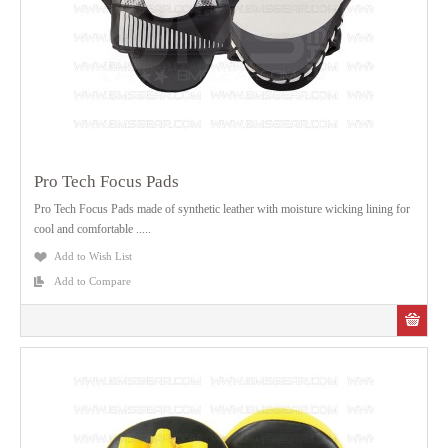
Pro Tech Focus Pads
Pro Tech Focus Pads made of synthetic leather with moisture wicking lining for
cool and comfortable .....
Add to Wish List
Add to Compare