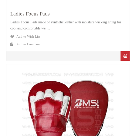
Ladies Focus Pads
Ladies Focus Pads made of synthetic leather with moisture wicking lining for
cool and comfortable we.....
Add to Wish List
Add to Compare