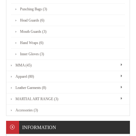
MARTIAL
Punching Bags (3)
ART
Head Guards (6)
RANGE
Mouth Guards (3)
Hand Wraps (6)
ACCESSORIES
Inner Gloves (3)
MMA (45)
CONTACT
Apparel (80)
US
Leather Garments (8)
MARTIAL ART RANGE (3)
Accessories (3)
INFORMATION