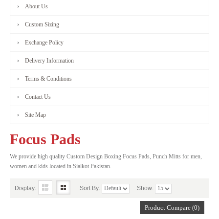
About Us
Custom Sizing
Exchange Policy
Delivery Information
Terms & Conditions
Contact Us
Site Map
Focus Pads
We provide high quality Custom Design Boxing Focus Pads, Punch Mitts for men,
women and kids located in Sialkot Pakistan.
Display:
Sort By:
Show:
Product Compare (0)