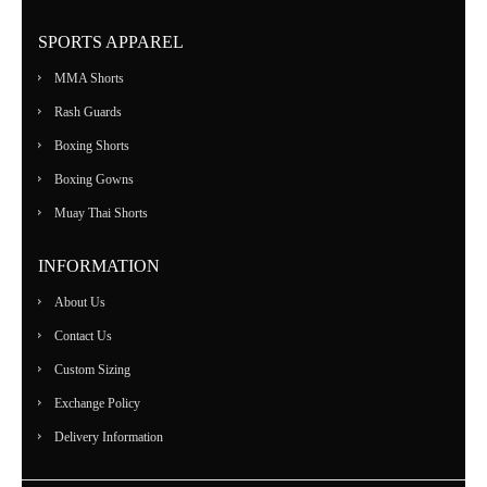
SPORTS APPAREL
MMA Shorts
Rash Guards
Boxing Shorts
Boxing Gowns
Muay Thai Shorts
INFORMATION
About Us
Contact Us
Custom Sizing
Exchange Policy
Delivery Information