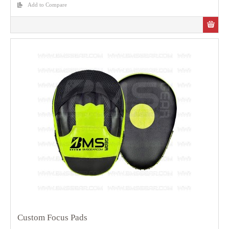
Add to Compare
Custom Focus Pads