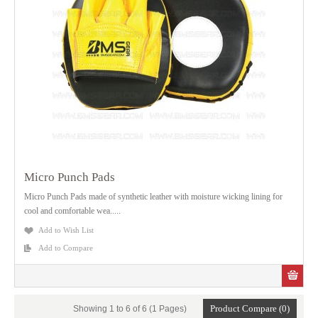
Micro Punch Pads
Micro Punch Pads made of synthetic leather with moisture wicking lining for
cool and comfortable wea.....
Add to Wish List
Add to Compare
Product Compare (0)
Showing 1 to 6 of 6 (1 Pages)