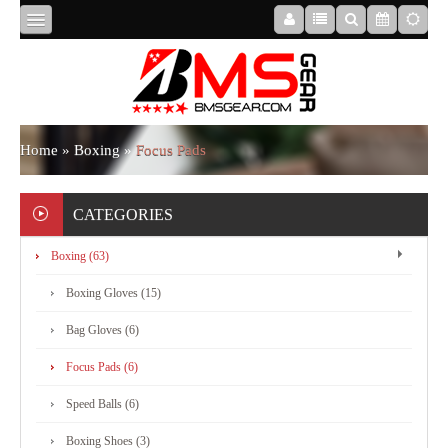
HOME
ABOUT
Home
»
Boxing
»
Focus Pads
US
CATEGORIES
Boxing (63)
BOXING
Boxing Gloves (15)
MMA
Bag Gloves (6)
Focus Pads (6)
APPAREL
Speed Balls (6)
Boxing Shoes (3)