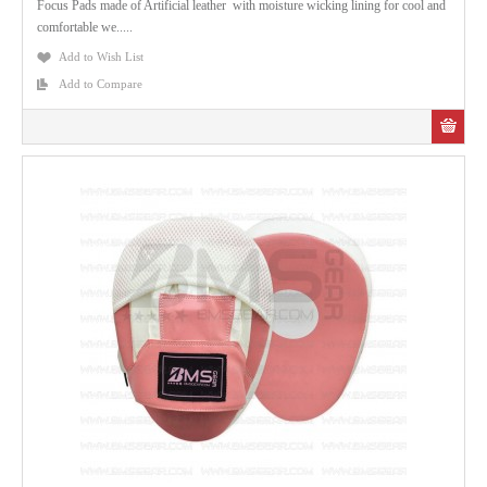
Focus Pads made of Artificial leather with moisture wicking lining for cool and
comfortable we.....
Add to Wish List
Add to Compare