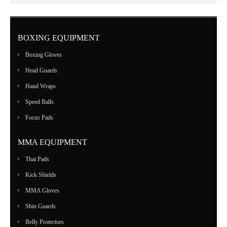
BOXING EQUIPMENT
Boxing Gloves
Head Guards
Hand Wraps
Speed Balls
Focus Pads
MMA EQUIPMENT
Thai Pads
Kick Shields
MMA Gloves
Shin Guards
Belly Protectors