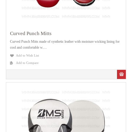
Curved Punch Mitts
Curved Punch Mitts made of synthetic leather with moisture wicking lining for
cool and comfortable w.....
Add to Wish List
Add to Compare