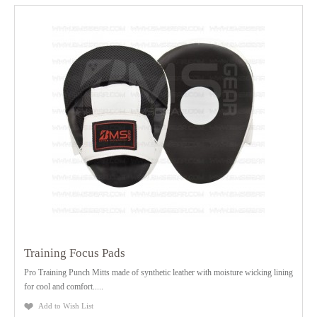
Training Focus Pads
Pro Training Punch Mitts made of synthetic leather with moisture wicking lining
for cool and comfort.....
Add to Wish List