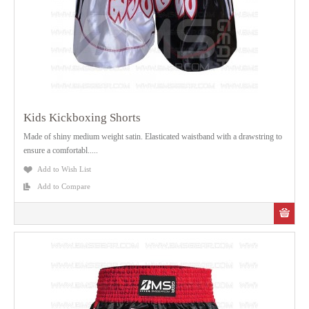
Kids Kickboxing Shorts
Made of shiny medium weight satin. Elasticated waistband with a drawstring to
ensure a comfortabl.....
Add to Wish List
Add to Compare