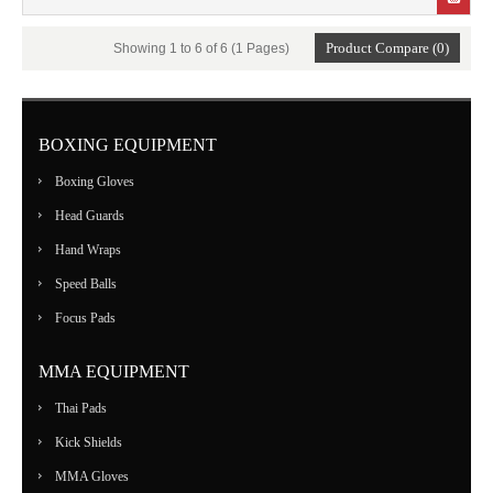
Product Compare (0)
Showing 1 to 6 of 6 (1 Pages)
BOXING EQUIPMENT
Boxing Gloves
Head Guards
Hand Wraps
Speed Balls
Focus Pads
MMA EQUIPMENT
Thai Pads
Kick Shields
MMA Gloves