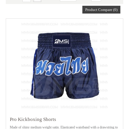
Product Compare (0)
Pro Kickboxing Shorts
Made of shiny medium weight satin. Elasticated waistband with a drawstring to