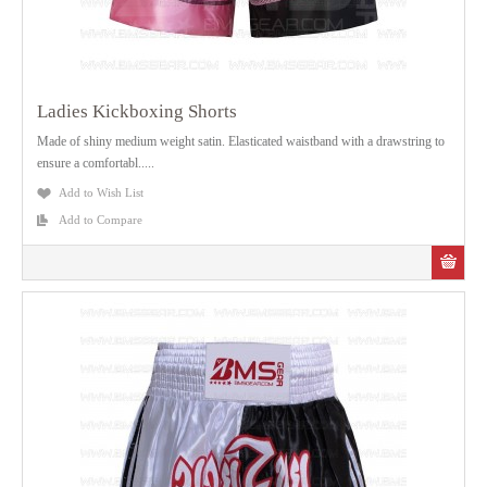
Ladies Kickboxing Shorts
Made of shiny medium weight satin. Elasticated waistband with a drawstring to
ensure a comfortabl.....
Add to Wish List
Add to Compare