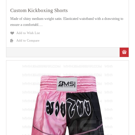
Custom Kickboxing Shorts
Made of shiny medium weight satin. Elasticated waistband with a drawstring to
ensure a comfortabl.....
Add to Wish List
Add to Compare