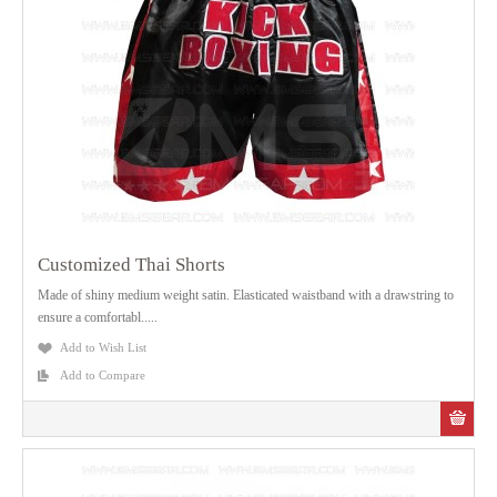
Customized Thai Shorts
Made of shiny medium weight satin. Elasticated waistband with a drawstring to
ensure a comfortabl.....
Add to Wish List
Add to Compare