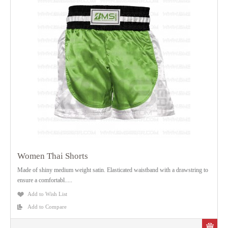
Women Thai Shorts
Made of shiny medium weight satin. Elasticated waistband with a drawstring to
ensure a comfortabl.....
Add to Wish List
Add to Compare