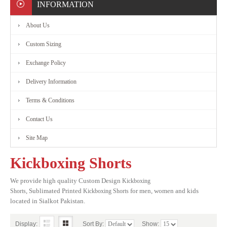
INFORMATION
About Us
Custom Sizing
Exchange Policy
Delivery Information
Terms & Conditions
Contact Us
Site Map
Kickboxing Shorts
We provide high quality Custom Design
Kickboxing
,
Sublimated
Printed
for men, women and kids
Shorts
Kickboxing Shorts
located in Sialkot Pakistan.
Display:
Sort By:
Show: