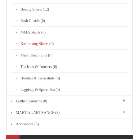
MARTIAL
Boxing Shorts (12)
ART
Rash Guards (6)
RANGE
MMA Shorts (6)
Kickboxing Shorts (6)
ACCESSORIES
Muay Thai Shorts (6)
Tracksuit & Trousers (6)
CONTACT
Hoodies & Sweatshirts (6)
US
Leggings & Sports Bra (5)
Leather Garments (8)
MARTIAL ART RANGE (3)
Accessories (3)