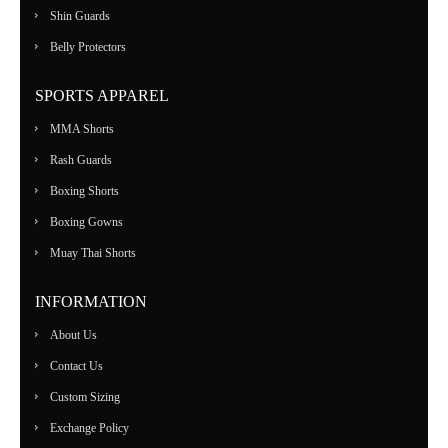
Shin Guards
Belly Protectors
SPORTS APPAREL
MMA Shorts
Rash Guards
Boxing Shorts
Boxing Gowns
Muay Thai Shorts
INFORMATION
About Us
Contact Us
Custom Sizing
Exchange Policy