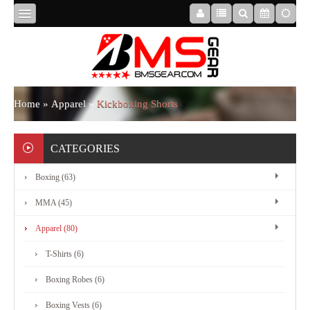
HOME
ABOUT
Home
»
Apparel
»
Kickboxing Shorts
US
CATEGORIES
Boxing (63)
BOXING
MMA (45)
MMA
Apparel (80)
T-Shirts (6)
APPAREL
Boxing Robes (6)
Boxing Vests (6)