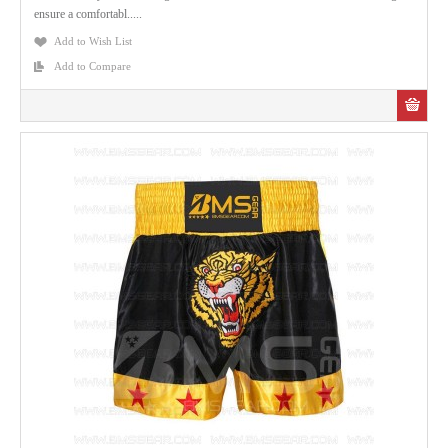
ensure a comfortabl.....
Add to Wish List
Add to Compare