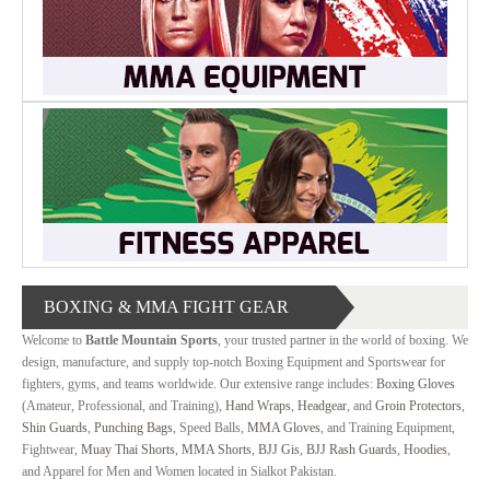
MARTIAL
ART
RANGE
ACCESSORIES
CONTACT
US
BOXING & MMA FIGHT GEAR
Welcome to
Battle Mountain Sports
, your trusted partner in the world of boxing. We
design, manufacture, and supply top-notch Boxing Equipment and Sportswear for
fighters, gyms, and teams worldwide. Our extensive range includes:
Boxing Gloves
(Amateur, Professional, and Training),
Hand Wraps
,
Headgear
, and
Groin Protectors
,
Shin Guards
,
Punching Bags
, Speed Balls,
MMA Gloves
, and Training Equipment,
Fightwear,
Muay Thai Shorts
,
MMA Shorts
,
BJJ Gis
,
BJJ Rash Guards
,
Hoodies
,
and Apparel for Men and Women located in Sialkot Pakistan.