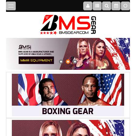
HOME
ABOUT
US
BOXING
MMA
APPAREL