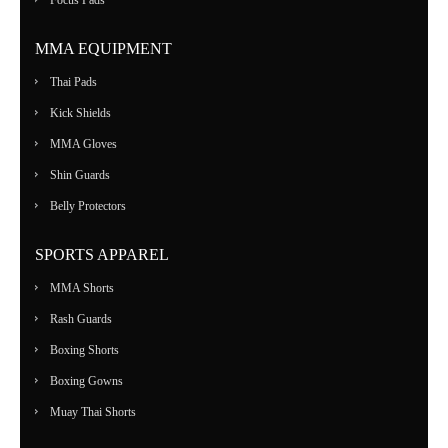
Focus Pads
MMA EQUIPMENT
Thai Pads
Kick Shields
MMA Gloves
Shin Guards
Belly Protectors
SPORTS APPAREL
MMA Shorts
Rash Guards
Boxing Shorts
Boxing Gowns
Muay Thai Shorts