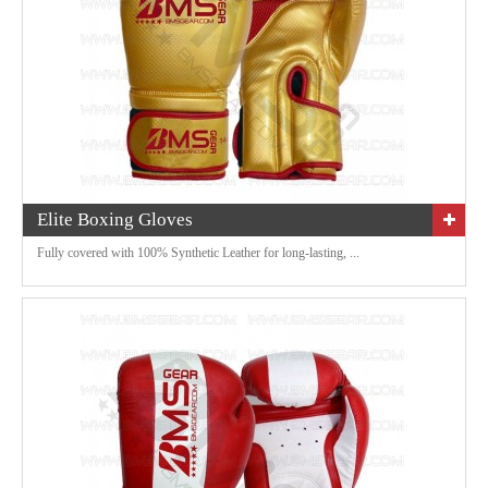
Elite Boxing Gloves
Fully covered with 100% Synthetic Leather for long-lasting, ...