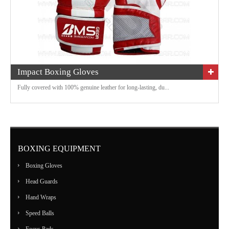
Impact Boxing Gloves
Fully covered with 100% genuine leather for long-lasting, du...
BOXING EQUIPMENT
Boxing Gloves
Head Guards
Hand Wraps
Speed Balls