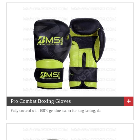
Pro Combat Boxing Gloves
Fully covered with 100% genuine leather for long-lasting, du...