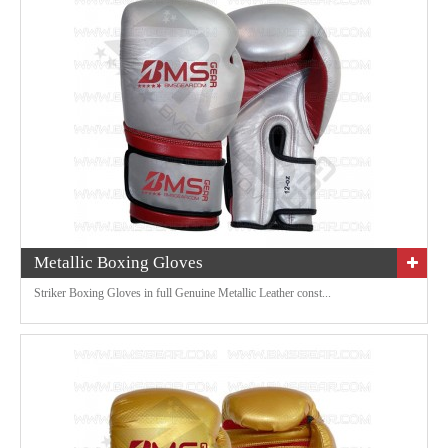
Metallic Boxing Gloves
Striker Boxing Gloves in full Genuine Metallic Leather const...