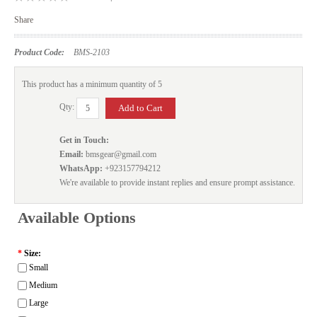
Share
Product Code:
BMS-2103
This product has a minimum quantity of 5
Qty:
Get in Touch:
Email:
bmsgear@gmail.com
WhatsApp:
+923157794212
We're available to provide instant replies and ensure prompt assistance.
Available Options
*
Size:
Small
Medium
Large