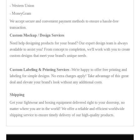
- Western Union
- MoneyGram
We accept secure and convenient payment methods to ensure a hassle-free
transaction.
Custom Mockup / Design Services
Need help designing products for your brand? Our expert design team is always
available to assist you! From concept to completion, we'll work with you to create
custom designs that meet your brand's unique needs.
Custom Labeling & Printing Services -
We're happy to offer free printing and
labeling for simple designs. No extra charges apply! Take advantage of this great
deal and elevate your brand's look without any additional costs.
Shipping
Get your fightwear and boxing equipment delivered right to your doorstep, no
matter where you are in the world! We offer a reliable and efficient worldwide
shipping service to ensure timely delivery of our high-quality products.