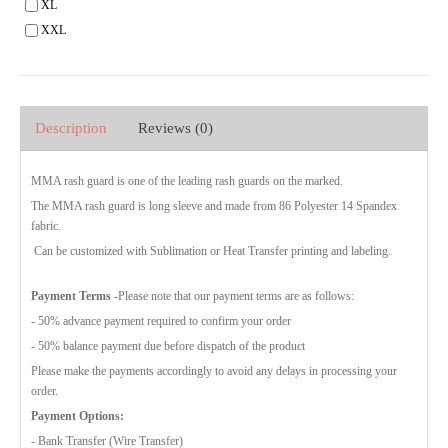
XL
XXL
Description
Reviews (0)
MMA rash guard is one of the leading rash guards on the marked.
The MMA rash guard is long sleeve and made from 86 Polyester 14 Spandex
fabric.
Can be customized with Sublimation or Heat Transfer printing and labeling.
Payment Terms
-Please note that our payment terms are as follows:
- 50% advance payment required to confirm your order
- 50% balance payment due before dispatch of the product
Please make the payments accordingly to avoid any delays in processing your
order.
Payment Options:
- Bank Transfer (Wire Transfer)