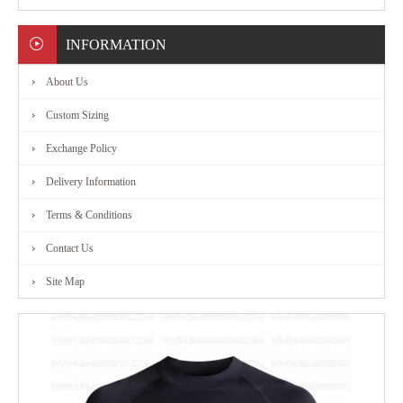
MARTIAL
INFORMATION
ART
About Us
RANGE
Custom Sizing
Exchange Policy
ACCESSORIES
Delivery Information
CONTACT
Terms & Conditions
Contact Us
US
Site Map