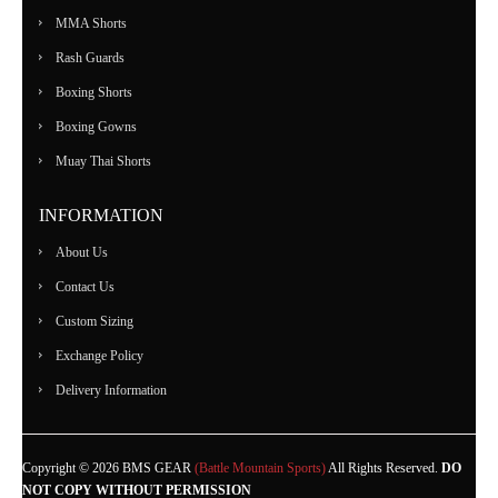
MMA Shorts
Rash Guards
Boxing Shorts
Boxing Gowns
Muay Thai Shorts
INFORMATION
About Us
Contact Us
Custom Sizing
Exchange Policy
Delivery Information
Copyright © 2026 BMS GEAR
(Battle Mountain Sports)
All Rights Reserved.
DO
NOT COPY WITHOUT PERMISSION