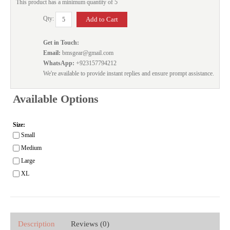
This product has a minimum quantity of 5
Qty:
Get in Touch:
Email:
bmsgear@gmail.com
WhatsApp:
+923157794212
We're available to provide instant replies and ensure prompt assistance.
Available Options
Size:
Small
Medium
Large
XL
Description
Reviews (0)