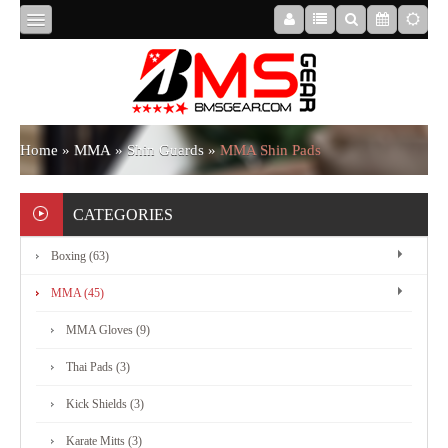
HOME
ABOUT
Home
»
MMA
»
Shin Guards
»
MMA Shin Pads
US
CATEGORIES
Boxing (63)
BOXING
MMA (45)
MMA
MMA Gloves (9)
Thai Pads (3)
APPAREL
Kick Shields (3)
Karate Mitts (3)