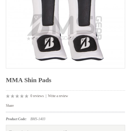
MMA Shin Pads
0 reviews
|
Write a review
Share
Product Code:
BMS-1403