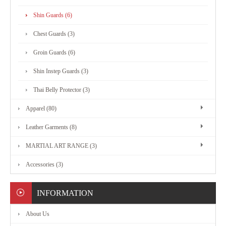
MARTIAL
Shin Guards (6)
ART
Chest Guards (3)
RANGE
Groin Guards (6)
Shin Instep Guards (3)
ACCESSORIES
Thai Belly Protector (3)
Apparel (80)
CONTACT
Leather Garments (8)
US
MARTIAL ART RANGE (3)
Accessories (3)
INFORMATION
About Us