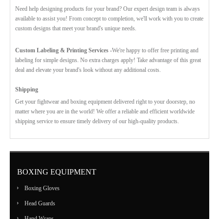
Need help designing products for your brand? Our expert design team is always
available to assist you! From concept to completion, we'll work with you to create
custom designs that meet your brand's unique needs.
Custom Labeling & Printing Services -
We're happy to offer free printing and
labeling for simple designs. No extra charges apply! Take advantage of this great
deal and elevate your brand's look without any additional costs.
Shipping
Get your fightwear and boxing equipment delivered right to your doorstep, no
matter where you are in the world! We offer a reliable and efficient worldwide
shipping service to ensure timely delivery of our high-quality products.
BOXING EQUIPMENT
Boxing Gloves
Head Guards
Hand Wraps