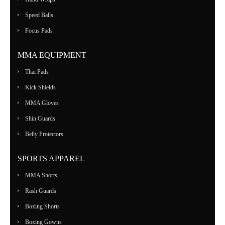
Speed Balls
Focus Pads
MMA EQUIPMENT
Thai Pads
Kick Shields
MMA Gloves
Shin Guards
Belly Protectors
SPORTS APPAREL
MMA Shorts
Rash Guards
Boxing Shorts
Boxing Gowns