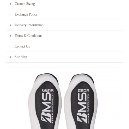
Custom Sizing
Exchange Policy
Delivery Information
Terms & Conditions
Contact Us
Site Map