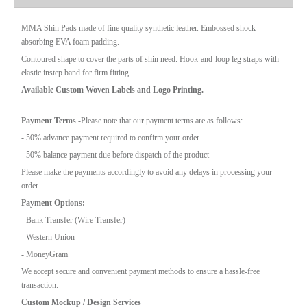
MMA Shin Pads made of fine quality synthetic leather. Embossed shock
absorbing EVA foam padding.
Contoured shape to cover the parts of shin need. Hook-and-loop leg straps with
elastic instep band for firm fitting.
Available Custom Woven Labels and Logo Printing.
Payment Terms
-Please note that our payment terms are as follows:
- 50% advance payment required to confirm your order
- 50% balance payment due before dispatch of the product
Please make the payments accordingly to avoid any delays in processing your
order.
Payment Options:
- Bank Transfer (Wire Transfer)
- Western Union
- MoneyGram
We accept secure and convenient payment methods to ensure a hassle-free
transaction.
Custom Mockup / Design Services