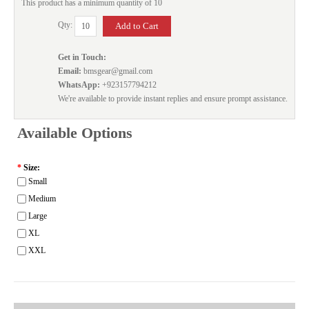
This product has a minimum quantity of 10
Qty:
Get in Touch:
Email:
bmsgear@gmail.com
WhatsApp:
+923157794212
We're available to provide instant replies and ensure prompt assistance.
Available Options
*
Size:
Small
Medium
Large
XL
XXL