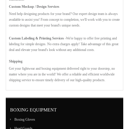
Custom Mockup / Design Services
Need help designing products for your brand? Our expert design team is always
available to assist you! From concept to completion, we'll work with you to create
custom designs that meet your brand's unique needs.
Custom Labeling & Printing Services -
We're happy to offer free printing and
labeling for simple designs. No extra charges apply! Take advantage of this great
deal and elevate your brand's look without any additional costs.
Shipping
Get your fightwear and boxing equipment delivered right to your doorstep, no
matter where you are in the world! We offer a reliable and efficient worldwide
shipping service to ensure timely delivery of our high-quality products.
BOXING EQUIPMENT
Boxing Gloves
Head Guards