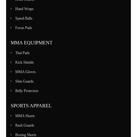
Hand Wraps
Speed Balls
Focus Pads
MMA EQUIPMENT
Thai Pads
Kick Shields
MMA Gloves
Shin Guards
Belly Protectors
SPORTS APPAREL
MMA Shorts
Rash Guards
Boxing Shorts