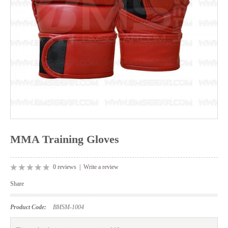
MMA Training Gloves
0 reviews
|
Write a review
Share
Product Code:
BMSM-1004