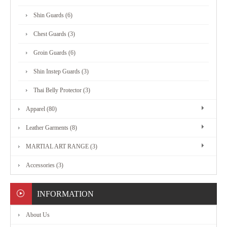
MARTIAL
Shin Guards (6)
ART
Chest Guards (3)
RANGE
Groin Guards (6)
Shin Instep Guards (3)
ACCESSORIES
Thai Belly Protector (3)
Apparel (80)
CONTACT
Leather Garments (8)
US
MARTIAL ART RANGE (3)
Accessories (3)
INFORMATION
About Us