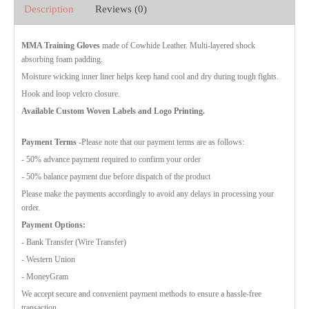
Description
Reviews (0)
MMA Training Gloves
made of Cowhide Leather. Multi-layered shock
absorbing foam padding.
Moisture wicking inner liner helps keep hand cool and dry during tough fights.
Hook and loop velcro closure.
Available Custom Woven Labels and Logo Printing.
Payment Terms
-Please note that our payment terms are as follows:
- 50% advance payment required to confirm your order
- 50% balance payment due before dispatch of the product
Please make the payments accordingly to avoid any delays in processing your
order.
Payment Options:
- Bank Transfer (Wire Transfer)
- Western Union
- MoneyGram
We accept secure and convenient payment methods to ensure a hassle-free
transaction.