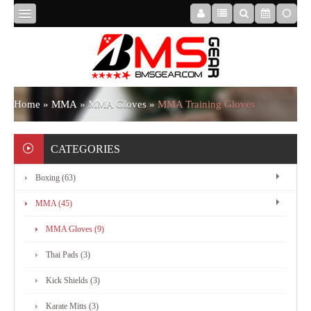
HOME
ABOUT
Home
»
MMA
»
MMA Gloves
»
MMA Training Gloves
US
CATEGORIES
Boxing (63)
BOXING
MMA (45)
MMA
MMA Gloves (9)
Thai Pads (3)
APPAREL
Kick Shields (3)
Karate Mitts (3)