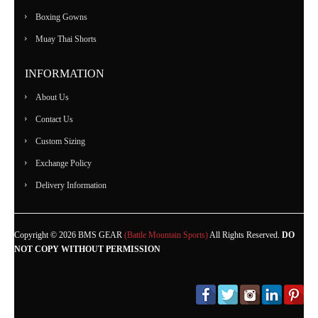
Boxing Gowns
Muay Thai Shorts
INFORMATION
About Us
Contact Us
Custom Sizing
Exchange Policy
Delivery Information
Copyright © 2026 BMS GEAR
(Battle Mountain Sports)
All Rights Reserved.
DO
NOT COPY WITHOUT PERMISSION