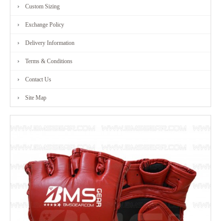
Custom Sizing
Exchange Policy
Delivery Information
Terms & Conditions
Contact Us
Site Map