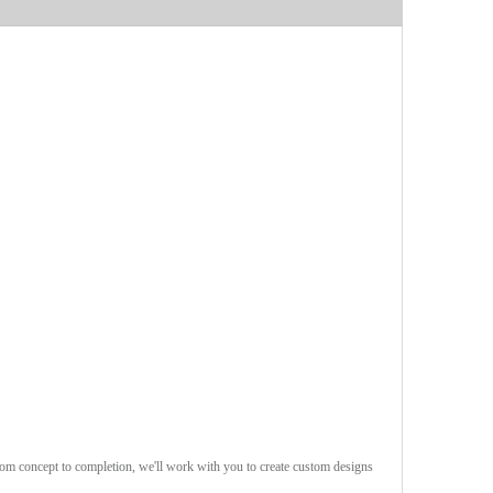
rom concept to completion, we'll work with you to create custom designs