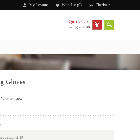
My Account
Wish List (0)
Checkout
Quick Cart
0 item(s) - $0.00
ng Gloves
|
Write a review
8
 quantity of 10