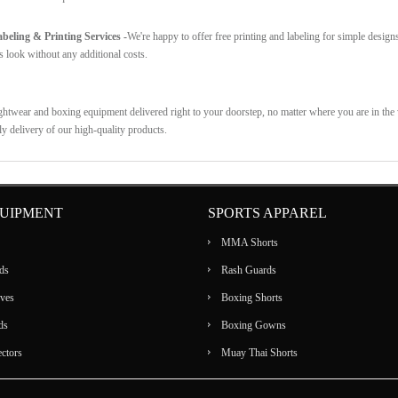
eling & Printing Services -
We're happy to offer free printing and labeling for simple design
s look without any additional costs.
ghtwear and boxing equipment delivered right to your doorstep, no matter where you are in the w
ly delivery of our high-quality products.
UIPMENT
SPORTS APPAREL
MMA Shorts
ds
Rash Guards
ves
Boxing Shorts
ds
Boxing Gowns
ectors
Muay Thai Shorts