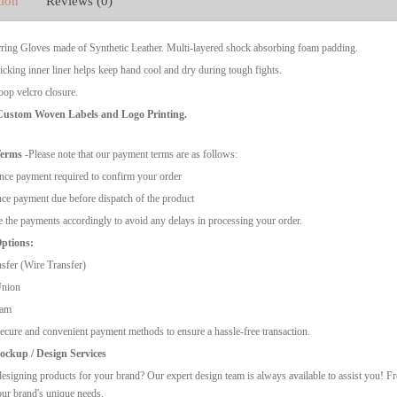
tion
Reviews (0)
ring Gloves made of Synthetic Leather. Multi-layered shock absorbing foam padding.
cking inner liner helps keep hand cool and dry during tough fights.
op velcro closure.
 Custom Woven Labels and Logo Printing.
Terms
-Please note that our payment terms are as follows:
ce payment required to confirm your order
ce payment due before dispatch of the product
 the payments accordingly to avoid any delays in processing your order.
ptions:
sfer (Wire Transfer)
Union
ram
ecure and convenient payment methods to ensure a hassle-free transaction.
ckup / Design Services
esigning products for your brand? Our expert design team is always available to assist you! F
our brand's unique needs.