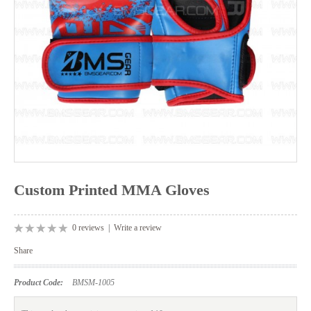
Custom Printed MMA Gloves
0 reviews
|
Write a review
Share
Product Code:
BMSM-1005