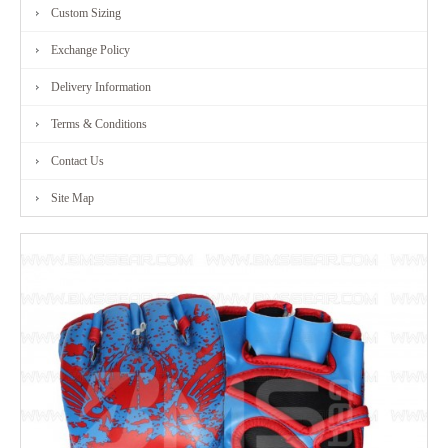
Custom Sizing
Exchange Policy
Delivery Information
Terms & Conditions
Contact Us
Site Map