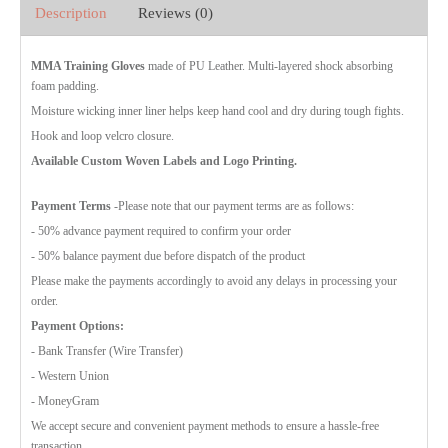
Description
Reviews (0)
MMA Training Gloves
made of PU Leather. Multi-layered shock absorbing
foam padding.
Moisture wicking inner liner helps keep hand cool and dry during tough fights.
Hook and loop velcro closure.
Available Custom Woven Labels and Logo Printing.
Payment Terms
-Please note that our payment terms are as follows:
- 50% advance payment required to confirm your order
- 50% balance payment due before dispatch of the product
Please make the payments accordingly to avoid any delays in processing your
order.
Payment Options:
- Bank Transfer (Wire Transfer)
- Western Union
- MoneyGram
We accept secure and convenient payment methods to ensure a hassle-free
transaction.