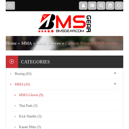
HOME
ABOUT
Home
»
MMA
»
MMA Gloves
»
Custom Printed MMA Gloves
US
CATEGORIES
Boxing (63)
BOXING
MMA (45)
MMA
MMA Gloves (9)
Thai Pads (3)
APPAREL
Kick Shields (3)
Karate Mitts (3)