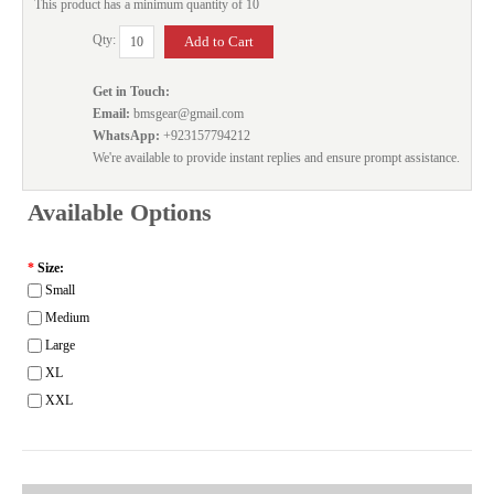
This product has a minimum quantity of 10
Qty:
Get in Touch:
Email:
bmsgear@gmail.com
WhatsApp:
+923157794212
We're available to provide instant replies and ensure prompt assistance.
Available Options
*
Size:
Small
Medium
Large
XL
XXL