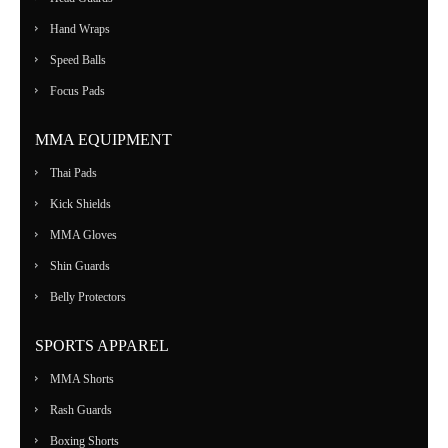
Hand Wraps
Speed Balls
Focus Pads
MMA EQUIPMENT
Thai Pads
Kick Shields
MMA Gloves
Shin Guards
Belly Protectors
SPORTS APPAREL
MMA Shorts
Rash Guards
Boxing Shorts