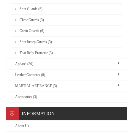
MARTIAL
Shin Guards (6)
ART
Chest Guards (3)
RANGE
Groin Guards (6)
Shin Instep Guards (3)
ACCESSORIES
Thai Belly Protector (3)
Apparel (80)
CONTACT
Leather Garments (8)
US
MARTIAL ART RANGE (3)
Accessories (3)
INFORMATION
About Us