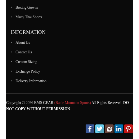
Boxing Gowns
Muay Thai Shorts
INFORMATION
About Us
Contact Us
Custom Sizing
Exchange Policy
Delivery Information
Copyright © 2026 BMS GEAR
(Battle Mountain Sports)
All Rights Reserved.
DO
NOT COPY WITHOUT PERMISSION