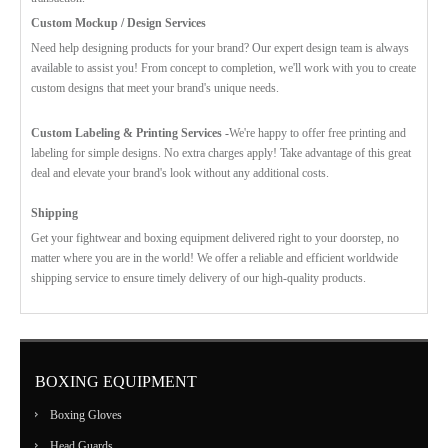
Custom Mockup / Design Services
Need help designing products for your brand? Our expert design team is always
available to assist you! From concept to completion, we'll work with you to create
custom designs that meet your brand's unique needs.
Custom Labeling & Printing Services -
We're happy to offer free printing and
labeling for simple designs. No extra charges apply! Take advantage of this great
deal and elevate your brand's look without any additional costs.
Shipping
Get your fightwear and boxing equipment delivered right to your doorstep, no
matter where you are in the world! We offer a reliable and efficient worldwide
shipping service to ensure timely delivery of our high-quality products.
BOXING EQUIPMENT
Boxing Gloves
Head Guards