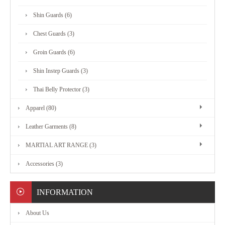
MARTIAL
Shin Guards (6)
ART
Chest Guards (3)
RANGE
Groin Guards (6)
Shin Instep Guards (3)
ACCESSORIES
Thai Belly Protector (3)
Apparel (80)
CONTACT
Leather Garments (8)
US
MARTIAL ART RANGE (3)
Accessories (3)
INFORMATION
About Us