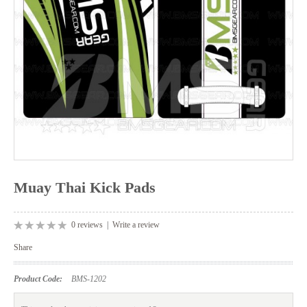
Muay Thai Kick Pads
0 reviews
|
Write a review
Share
Product Code:
BMS-1202