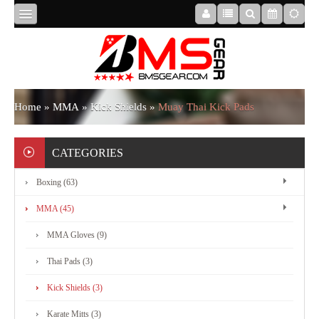
HOME
ABOUT
Home
»
MMA
»
Kick Shields
»
Muay Thai Kick Pads
US
CATEGORIES
Boxing (63)
BOXING
MMA (45)
MMA
MMA Gloves (9)
Thai Pads (3)
APPAREL
Kick Shields (3)
Karate Mitts (3)