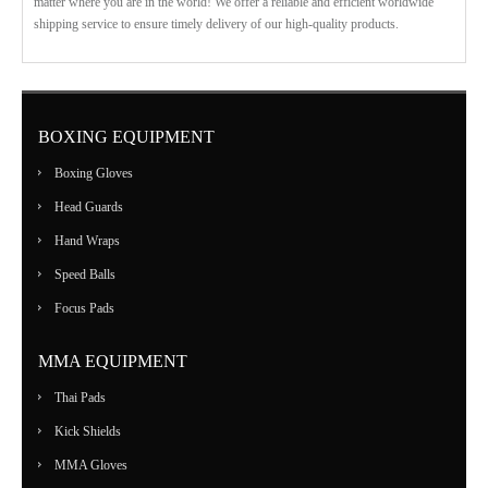
matter where you are in the world! We offer a reliable and efficient worldwide
shipping service to ensure timely delivery of our high-quality products.
BOXING EQUIPMENT
Boxing Gloves
Head Guards
Hand Wraps
Speed Balls
Focus Pads
MMA EQUIPMENT
Thai Pads
Kick Shields
MMA Gloves