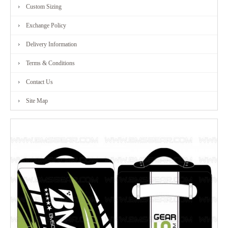
Custom Sizing
Exchange Policy
Delivery Information
Terms & Conditions
Contact Us
Site Map