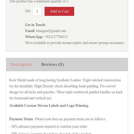
This product has a minimum quantity of 2
Qty:
Get in Touch:
Email:
bmsgear@gmail.com
WhatsApp:
+923157794212
We're available to provide instant replies and ensure prompt assistance.
Description
Reviews (0)
Kick Shield made of long lasting Synthetic Leather. Triple stitched construction
for the durability. High Density shock absorbing foam padding. Pre-curved
design for all kicks and punches. Three triple reinforced padded handles on back
for horizontal and vertical use.
Available Custom Woven Labels and Logo Printing.
Payment Terms
-Please note that our payment terms are as follows:
- 50% advance payment required to confirm your order
- 50% balance payment due before dispatch of the product