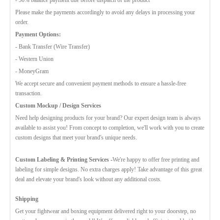
Please make the payments accordingly to avoid any delays in processing your
order.
Payment Options:
- Bank Transfer (Wire Transfer)
- Western Union
- MoneyGram
We accept secure and convenient payment methods to ensure a hassle-free
transaction.
Custom Mockup / Design Services
Need help designing products for your brand? Our expert design team is always
available to assist you! From concept to completion, we'll work with you to create
custom designs that meet your brand's unique needs.
Custom Labeling & Printing Services -
We're happy to offer free printing and
labeling for simple designs. No extra charges apply! Take advantage of this great
deal and elevate your brand's look without any additional costs.
Shipping
Get your fightwear and boxing equipment delivered right to your doorstep, no