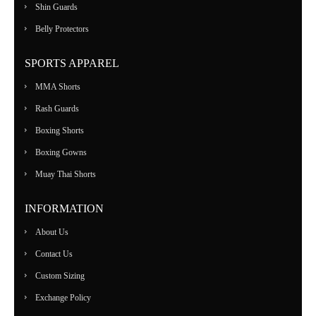
Shin Guards
Belly Protectors
SPORTS APPAREL
MMA Shorts
Rash Guards
Boxing Shorts
Boxing Gowns
Muay Thai Shorts
INFORMATION
About Us
Contact Us
Custom Sizing
Exchange Policy