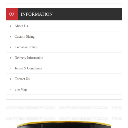
MARTIAL
INFORMATION
ART
About Us
RANGE
Custom Sizing
Exchange Policy
ACCESSORIES
Delivery Information
CONTACT
Terms & Conditions
Contact Us
US
Site Map