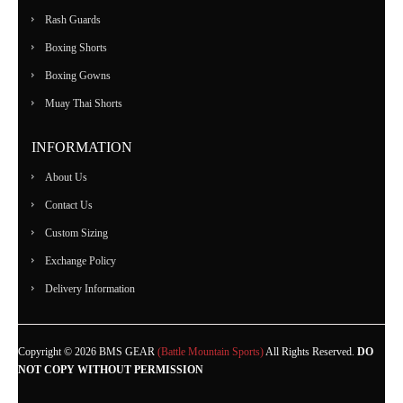
Rash Guards
Boxing Shorts
Boxing Gowns
Muay Thai Shorts
INFORMATION
About Us
Contact Us
Custom Sizing
Exchange Policy
Delivery Information
Copyright © 2026 BMS GEAR
(Battle Mountain Sports)
All Rights Reserved.
DO
NOT COPY WITHOUT PERMISSION