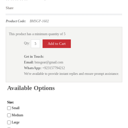
Share
Product Code:
BMSGP-1602
This product has a minimum quantity of 5
Qty:
Get in Touch:
Email:
bmsgear@gmail.com
WhatsApp:
+923157794212
We're available to provide instant replies and ensure prompt assistance.
Available Options
Size:
Small
Medium
Large