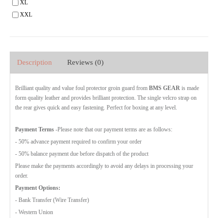
XL
XXL
Description
Reviews (0)
Brilliant quality and value foul protector groin guard from
BMS GEAR
is made
form quality leather and provides brilliant protection. The single velcro strap on
the rear gives quick and easy fastening. Perfect for boxing at any level.
Payment Terms
-Please note that our payment terms are as follows:
- 50% advance payment required to confirm your order
- 50% balance payment due before dispatch of the product
Please make the payments accordingly to avoid any delays in processing your
order.
Payment Options:
- Bank Transfer (Wire Transfer)
- Western Union