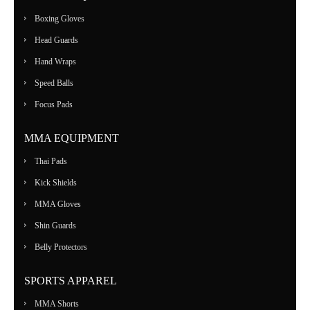
Boxing Gloves
Head Guards
Hand Wraps
Speed Balls
Focus Pads
MMA EQUIPMENT
Thai Pads
Kick Shields
MMA Gloves
Shin Guards
Belly Protectors
SPORTS APPAREL
MMA Shorts