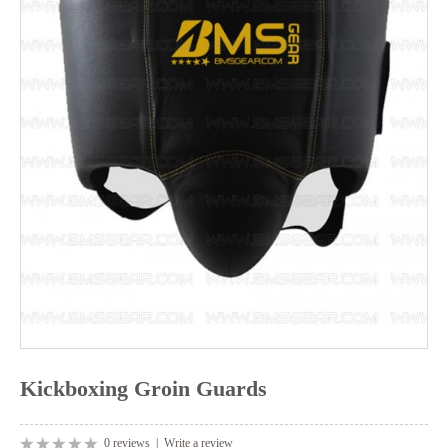
Kickboxing Groin Guards
0 reviews
|
Write a review