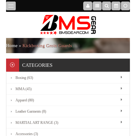
HOME
ABOUT
Home
»
Kickboxing Groin Guards
US
CATEGORIES
Boxing (63)
BOXING
MMA (45)
MMA
Apparel (80)
Leather Garments (8)
APPAREL
MARTIAL ART RANGE (3)
Accessories (3)