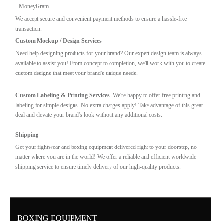
- MoneyGram
We accept secure and convenient payment methods to ensure a hassle-free
transaction.
Custom Mockup / Design Services
Need help designing products for your brand? Our expert design team is always
available to assist you! From concept to completion, we'll work with you to create
custom designs that meet your brand's unique needs.
Custom Labeling & Printing Services -
We're happy to offer free printing and
labeling for simple designs. No extra charges apply! Take advantage of this great
deal and elevate your brand's look without any additional costs.
Shipping
Get your fightwear and boxing equipment delivered right to your doorstep, no
matter where you are in the world! We offer a reliable and efficient worldwide
shipping service to ensure timely delivery of our high-quality products.
BOXING EQUIPMENT