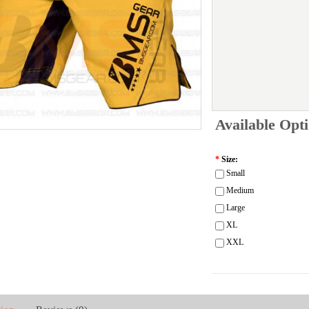
Available Opt
*
Size:
Small
Medium
Large
XL
XXL