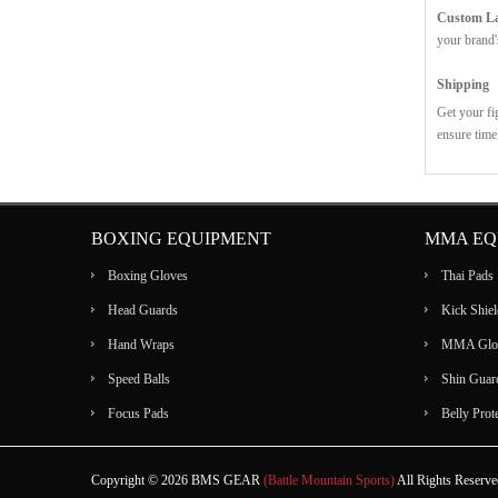
Custom Lab
your brand'
Shipping
Get your fi
ensure time
BOXING EQUIPMENT
MMA EQ
Boxing Gloves
Thai Pads
Head Guards
Kick Shiel
Hand Wraps
MMA Glo
Speed Balls
Shin Guar
Focus Pads
Belly Prot
Copyright © 2026 BMS GEAR
(Battle Mountain Sports)
All Rights Reserv