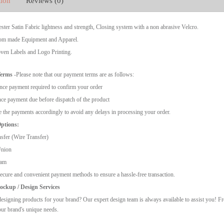
tion
Reviews (0)
ter Satin Fabric lightness and strength, Closing system with a non abrasive Velcro.
m made Equipment and Apparel.
en Labels and Logo Printing.
Terms
-Please note that our payment terms are as follows:
ce payment required to confirm your order
ce payment due before dispatch of the product
 the payments accordingly to avoid any delays in processing your order.
ptions:
sfer (Wire Transfer)
Union
ram
ecure and convenient payment methods to ensure a hassle-free transaction.
ckup / Design Services
esigning products for your brand? Our expert design team is always available to assist you! F
our brand's unique needs.