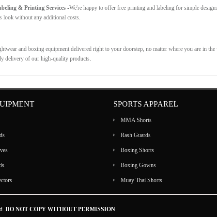
eling & Printing Services -
We're happy to offer free printing and labeling for simple design
s look without any additional costs.
ghtwear and boxing equipment delivered right to your doorstep, no matter where you are in the w
ly delivery of our high-quality products.
UIPMENT
SPORTS APPAREL
MMA Shorts
ds
Rash Guards
ves
Boxing Shorts
ds
Boxing Gowns
ectors
Muay Thai Shorts
ed.
DO NOT COPY WITHOUT PERMISSION