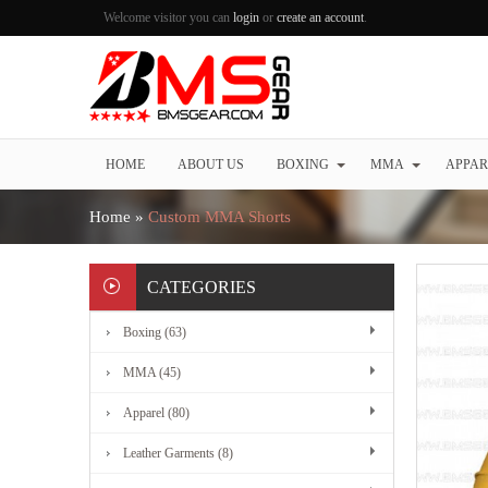
Welcome visitor you can
login
or
create an account
.
HOME
ABOUT US
BOXING
MMA
APPAR
Home
»
Custom MMA Shorts
CATEGORIES
Boxing (63)
MMA (45)
Apparel (80)
Leather Garments (8)