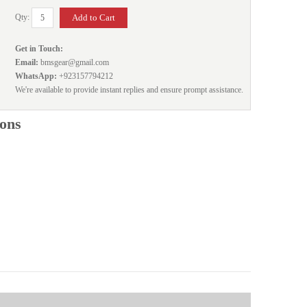
Qty:
Get in Touch:
Email:
bmsgear@gmail.com
WhatsApp:
+923157794212
We're available to provide instant replies and ensure prompt assistance.
ions