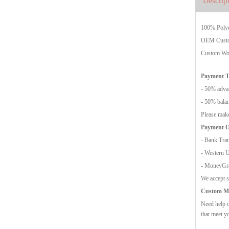
Descrip
100% Polyes
OEM Custo
Custom Wov
Payment 
- 50% advan
- 50% balan
Please make
Payment O
- Bank Tran
- Western 
- MoneyG
We accept s
Custom Mo
Need help d
that meet y