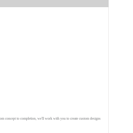
rom concept to completion, we'll work with you to create custom designs