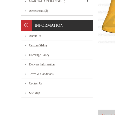
MARTIAL ART RANGE (3)
Accessories (3)
INFORMATION
About Us
Custom Sizing
Exchange Policy
Delivery Information
Terms & Conditions
Contact Us
Site Map