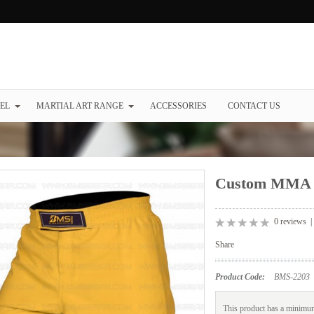
EL
MARTIAL ART RANGE
ACCESSORIES
CONTACT US
Custom MMA 
0 reviews
Share
Product Code:
BMS-2203
This product has a minimum