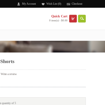
My Account
Wish List (0)
Checkout
Quick Cart
0 item(s) - $0.00
Shorts
|
Write a review
 quantity of 5