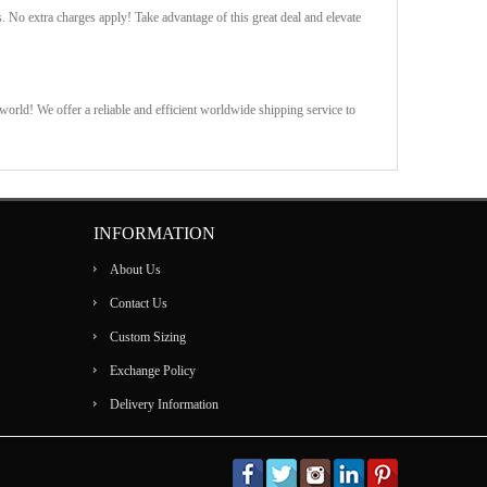
s. No extra charges apply! Take advantage of this great deal and elevate
orld! We offer a reliable and efficient worldwide shipping service to
INFORMATION
About Us
Contact Us
Custom Sizing
Exchange Policy
Delivery Information