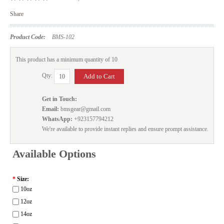
Share
Product Code:
BMS-102
This product has a minimum quantity of 10
Qty:
Get in Touch:
Email:
bmsgear@gmail.com
WhatsApp:
+923157794212
We're available to provide instant replies and ensure prompt assistance.
Available Options
*
Size:
10oz
12oz
14oz