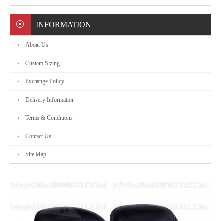
MARTIAL
INFORMATION
ART
About Us
RANGE
Custom Sizing
Exchange Policy
ACCESSORIES
Delivery Information
CONTACT
Terms & Conditions
Contact Us
US
Site Map