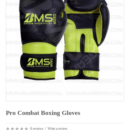
Pro Combat Boxing Gloves
0 reviews
|
Write a review