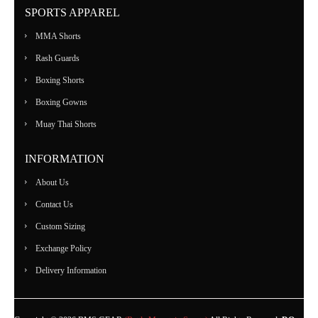
SPORTS APPAREL
MMA Shorts
Rash Guards
Boxing Shorts
Boxing Gowns
Muay Thai Shorts
INFORMATION
About Us
Contact Us
Custom Sizing
Exchange Policy
Delivery Information