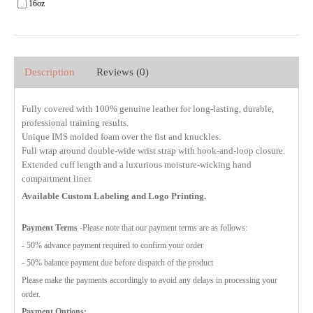
16oz
Description
Reviews (0)
Fully covered with 100% genuine leather for long-lasting, durable,
professional training results.
Unique IMS molded foam over the fist and knuckles.
Full wrap around double-wide wrist strap with hook-and-loop closure.
Extended cuff length and a luxurious moisture-wicking hand
compartment liner.
Available Custom Labeling and Logo Printing.
Payment Terms
-Please note that our payment terms are as follows:
- 50% advance payment required to confirm your order
- 50% balance payment due before dispatch of the product
Please make the payments accordingly to avoid any delays in processing your
order.
Payment Options: