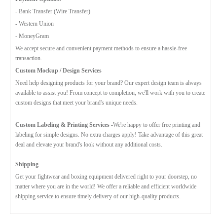
- Bank Transfer (Wire Transfer)
- Western Union
- MoneyGram
We accept secure and convenient payment methods to ensure a hassle-free
transaction.
Custom Mockup / Design Services
Need help designing products for your brand? Our expert design team is always
available to assist you! From concept to completion, we'll work with you to create
custom designs that meet your brand's unique needs.
Custom Labeling & Printing Services -
We're happy to offer free printing and
labeling for simple designs. No extra charges apply! Take advantage of this great
deal and elevate your brand's look without any additional costs.
Shipping
Get your fightwear and boxing equipment delivered right to your doorstep, no
matter where you are in the world! We offer a reliable and efficient worldwide
shipping service to ensure timely delivery of our high-quality products.