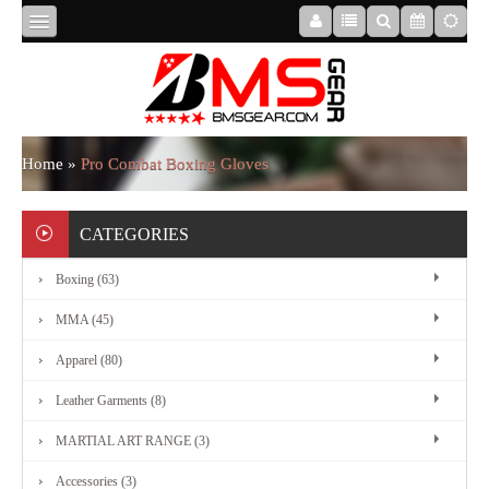
HOME
ABOUT
Home
»
Pro Combat Boxing Gloves
US
CATEGORIES
Boxing (63)
BOXING
MMA (45)
MMA
Apparel (80)
Leather Garments (8)
APPAREL
MARTIAL ART RANGE (3)
Accessories (3)