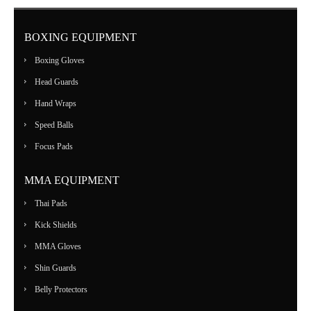
BOXING EQUIPMENT
Boxing Gloves
Head Guards
Hand Wraps
Speed Balls
Focus Pads
MMA EQUIPMENT
Thai Pads
Kick Shields
MMA Gloves
Shin Guards
Belly Protectors