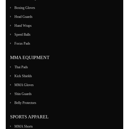
Boxing Gloves
Head Guards
Hand Wraps
Speed Balls
Focus Pads
MMA EQUIPMENT
Thai Pads
Kick Shields
MMA Gloves
Shin Guards
Belly Protectors
SPORTS APPAREL
MMA Shorts