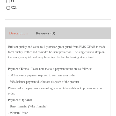
XL
XXL
Description
Reviews (0)
Brilliant quality and value foul protector groin guard from BMS GEAR is made
form quality leather and provides brilliant protection. The single velcro strap on
the rear gives quick and easy fastening. Perfect for boxing at any level.
Payment Terms
-Please note that our payment terms are as follows:
- 50% advance payment required to confirm your order
- 50% balance payment due before dispatch of the product
Please make the payments accordingly to avoid any delays in processing your
order.
Payment Options:
- Bank Transfer (Wire Transfer)
- Western Union