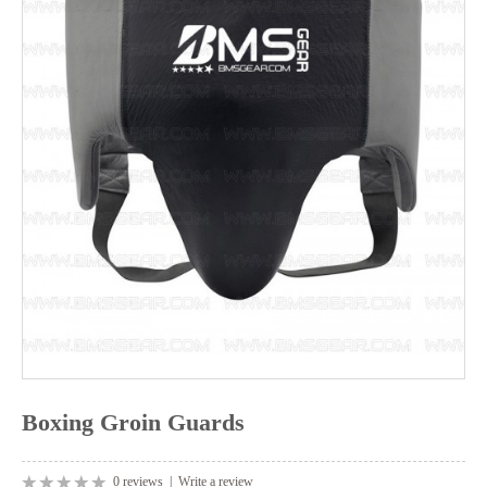
Boxing Groin Guards
0 reviews
|
Write a review