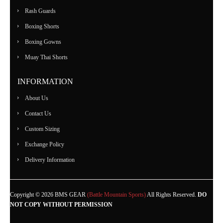
Rash Guards
Boxing Shorts
Boxing Gowns
Muay Thai Shorts
INFORMATION
About Us
Contact Us
Custom Sizing
Exchange Policy
Delivery Information
Copyright © 2026 BMS GEAR
(Battle Mountain Sports)
All Rights Reserved.
DO
NOT COPY WITHOUT PERMISSION