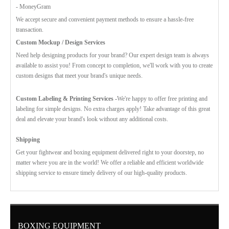
- MoneyGram
We accept secure and convenient payment methods to ensure a hassle-free
transaction.
Custom Mockup / Design Services
Need help designing products for your brand? Our expert design team is always
available to assist you! From concept to completion, we'll work with you to create
custom designs that meet your brand's unique needs.
Custom Labeling & Printing Services -
We're happy to offer free printing and
labeling for simple designs. No extra charges apply! Take advantage of this great
deal and elevate your brand's look without any additional costs.
Shipping
Get your fightwear and boxing equipment delivered right to your doorstep, no
matter where you are in the world! We offer a reliable and efficient worldwide
shipping service to ensure timely delivery of our high-quality products.
BOXING EQUIPMENT