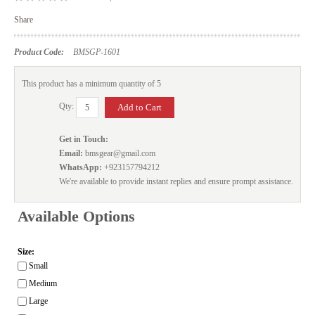
Share
Product Code:
BMSGP-1601
This product has a minimum quantity of 5
Qty:
Get in Touch:
Email:
bmsgear@gmail.com
WhatsApp:
+923157794212
We're available to provide instant replies and ensure prompt assistance.
Available Options
Size:
Small
Medium
Large