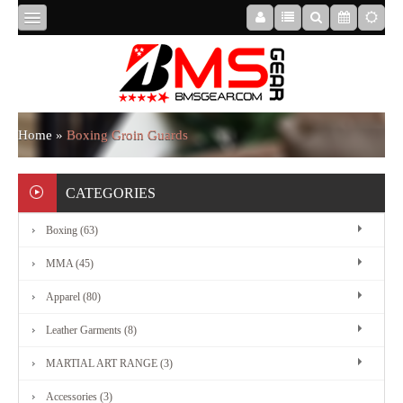
HOME
ABOUT
Home
»
Boxing Groin Guards
US
CATEGORIES
Boxing (63)
BOXING
MMA (45)
MMA
Apparel (80)
Leather Garments (8)
APPAREL
MARTIAL ART RANGE (3)
Accessories (3)