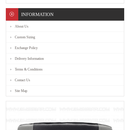
MARTIAL
INFORMATION
ART
About Us
RANGE
Custom Sizing
Exchange Policy
ACCESSORIES
Delivery Information
CONTACT
Terms & Conditions
Contact Us
US
Site Map