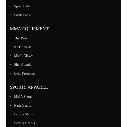
Speed Balls
Focus Pads
MMA EQUIPMENT
Thai Pads
Kick Shields
MMA Gloves
Shin Guards
Belly Protectors
SPORTS APPAREL
MMA Shorts
Rash Guards
Boxing Shorts
Boxing Gowns