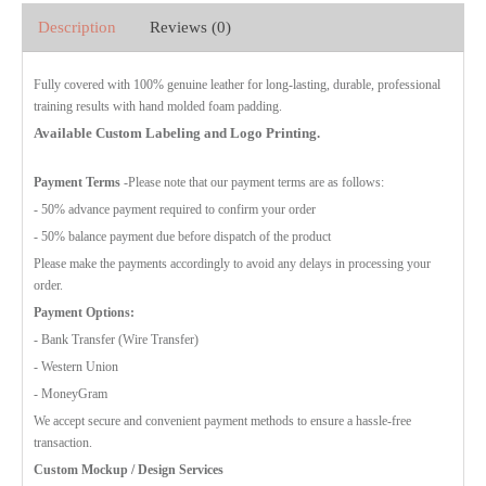
Description
Reviews (0)
Fully covered with 100% genuine leather for long-lasting, durable, professional
training results with hand molded foam padding.
Available Custom Labeling and Logo Printing.
Payment Terms
-Please note that our payment terms are as follows:
- 50% advance payment required to confirm your order
- 50% balance payment due before dispatch of the product
Please make the payments accordingly to avoid any delays in processing your
order.
Payment Options:
- Bank Transfer (Wire Transfer)
- Western Union
- MoneyGram
We accept secure and convenient payment methods to ensure a hassle-free
transaction.
Custom Mockup / Design Services