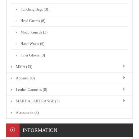
MARTIAL
Punching Bags (3)
ART
Head Guards (6)
RANGE
Mouth Guards (3)
Hand Wraps (6)
ACCESSORIES
Inner Gloves (3)
MMA (45)
CONTACT
Apparel (80)
US
Leather Garments (8)
MARTIAL ART RANGE (3)
Accessories (3)
INFORMATION