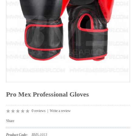
Pro Mex Professional Gloves
0 reviews
|
Write a review
Share
Product Code:
BMS-1013