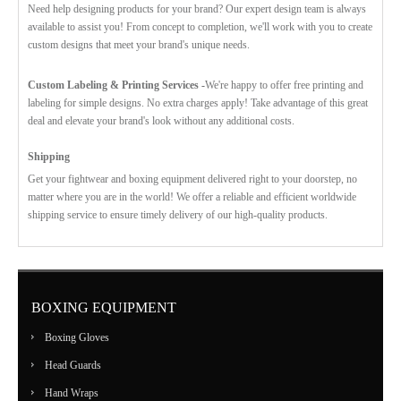
Need help designing products for your brand? Our expert design team is always
available to assist you! From concept to completion, we'll work with you to create
custom designs that meet your brand's unique needs.
Custom Labeling & Printing Services -
We're happy to offer free printing and
labeling for simple designs. No extra charges apply! Take advantage of this great
deal and elevate your brand's look without any additional costs.
Shipping
Get your fightwear and boxing equipment delivered right to your doorstep, no
matter where you are in the world! We offer a reliable and efficient worldwide
shipping service to ensure timely delivery of our high-quality products.
BOXING EQUIPMENT
Boxing Gloves
Head Guards
Hand Wraps