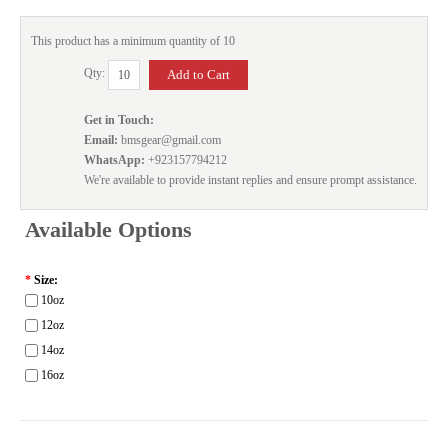
This product has a minimum quantity of 10
Qty:
Get in Touch:
Email:
bmsgear@gmail.com
WhatsApp:
+923157794212
We're available to provide instant replies and ensure prompt assistance.
Available Options
*
Size:
10oz
12oz
14oz
16oz