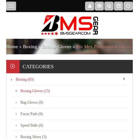
HOME
ABOUT
Home
»
Boxing
»
Boxing Gloves
»
Pro Mex Professional Gloves
US
CATEGORIES
Boxing (63)
BOXING
Boxing Gloves (15)
MMA
Bag Gloves (6)
Focus Pads (6)
APPAREL
Speed Balls (6)
Boxing Shoes (3)