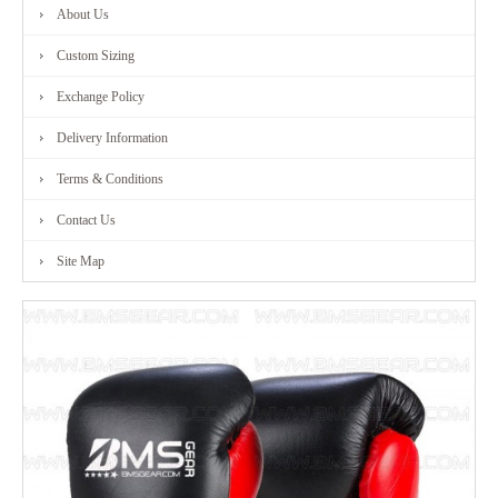
About Us
Custom Sizing
Exchange Policy
Delivery Information
Terms & Conditions
Contact Us
Site Map