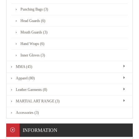
MARTIAL
Punching Bags (3)
ART
Head Guards (6)
RANGE
Mouth Guards (3)
Hand Wraps (6)
ACCESSORIES
Inner Gloves (3)
MMA (45)
CONTACT
Apparel (80)
US
Leather Garments (8)
MARTIAL ART RANGE (3)
Accessories (3)
INFORMATION