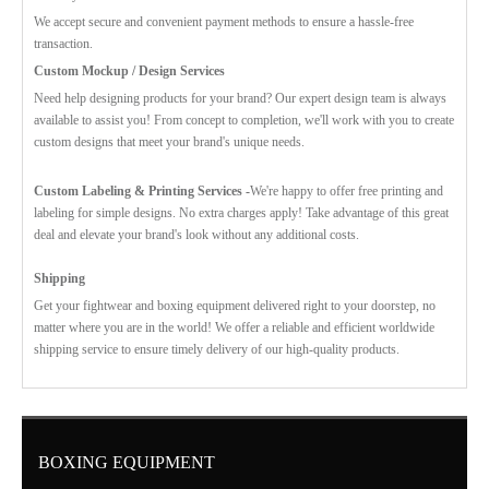
We accept secure and convenient payment methods to ensure a hassle-free
transaction.
Custom Mockup / Design Services
Need help designing products for your brand? Our expert design team is always
available to assist you! From concept to completion, we'll work with you to create
custom designs that meet your brand's unique needs.
Custom Labeling & Printing Services -
We're happy to offer free printing and
labeling for simple designs. No extra charges apply! Take advantage of this great
deal and elevate your brand's look without any additional costs.
Shipping
Get your fightwear and boxing equipment delivered right to your doorstep, no
matter where you are in the world! We offer a reliable and efficient worldwide
shipping service to ensure timely delivery of our high-quality products.
BOXING EQUIPMENT