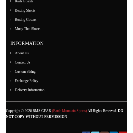
Rash Guards
Boxing Shorts
Boxing Gowns
Muay Thai Shorts
INFORMATION
About Us
Contact Us
Custom Sizing
Exchange Policy
Delivery Information
Copyright © 2026 BMS GEAR
(Battle Mountain Sports)
All Rights Reserved.
DO
NOT COPY WITHOUT PERMISSION