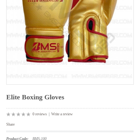
Elite Boxing Gloves
0 reviews
|
Write a review
Share
Product Code:
BMS-100