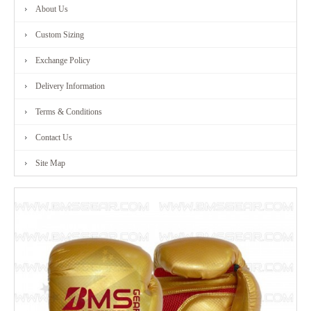
About Us
Custom Sizing
Exchange Policy
Delivery Information
Terms & Conditions
Contact Us
Site Map