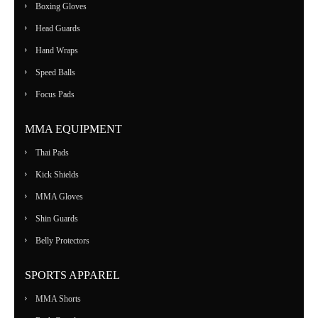
Boxing Gloves
Head Guards
Hand Wraps
Speed Balls
Focus Pads
MMA EQUIPMENT
Thai Pads
Kick Shields
MMA Gloves
Shin Guards
Belly Protectors
SPORTS APPAREL
MMA Shorts