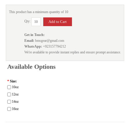
This product has a minimum quantity of 10
Qty:
Get in Touch:
Email:
bmsgear@gmail.com
WhatsApp:
+923157794212
We're available to provide instant replies and ensure prompt assistance.
Available Options
*
Size:
10oz
12oz
14oz
16oz