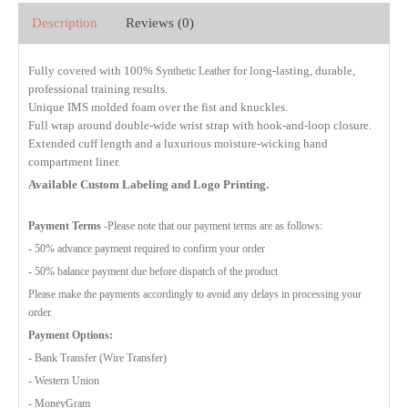
Description
Reviews (0)
Fully covered with 100%
for long-lasting, durable,
Synthetic Leather
professional training results.
Unique IMS molded foam over the fist and knuckles.
Full wrap around double-wide wrist strap with hook-and-loop closure.
Extended cuff length and a luxurious moisture-wicking hand
compartment liner.
Available Custom Labeling and Logo Printing.
Payment Terms
-Please note that our payment terms are as follows:
- 50% advance payment required to confirm your order
- 50% balance payment due before dispatch of the product
Please make the payments accordingly to avoid any delays in processing your
order.
Payment Options:
- Bank Transfer (Wire Transfer)
- Western Union
- MoneyGram