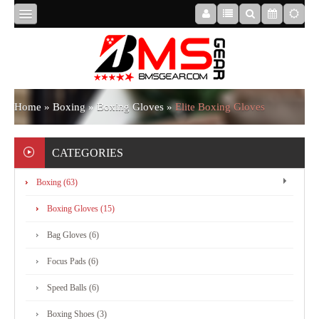
HOME
ABOUT
Home
»
Boxing
»
Boxing Gloves
»
Elite Boxing Gloves
US
CATEGORIES
Boxing (63)
BOXING
Boxing Gloves (15)
MMA
Bag Gloves (6)
Focus Pads (6)
APPAREL
Speed Balls (6)
Boxing Shoes (3)