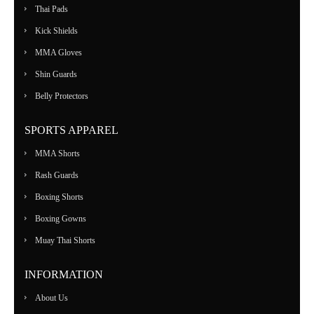
Thai Pads
Kick Shields
MMA Gloves
Shin Guards
Belly Protectors
SPORTS APPAREL
MMA Shorts
Rash Guards
Boxing Shorts
Boxing Gowns
Muay Thai Shorts
INFORMATION
About Us