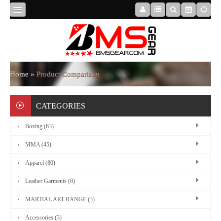
HOME
ABOUT
Home
»
Product Comparison
US
CATEGORIES
Boxing (63)
BOXING
MMA (45)
MMA
Apparel (80)
Leather Garments (8)
APPAREL
MARTIAL ART RANGE (3)
Accessories (3)