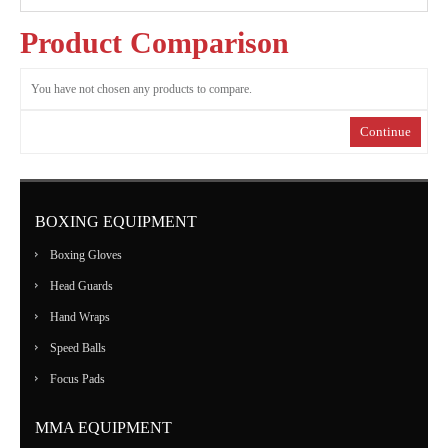
MARTIAL
Product Comparison
ART
You have not chosen any products to compare.
RANGE
Continue
ACCESSORIES
BOXING EQUIPMENT
CONTACT
Boxing Gloves
US
Head Guards
Hand Wraps
Speed Balls
Focus Pads
MMA EQUIPMENT